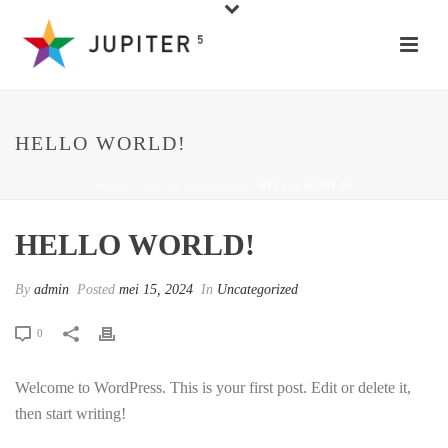
HELLO WORLD!
HOME
/
UNCATEGORIZED
/ HELLO WORLD!
HELLO WORLD!
By
admin
Posted
mei 15, 2024
In
Uncategorized
0
Welcome to WordPress. This is your first post. Edit or delete it,
then start writing!