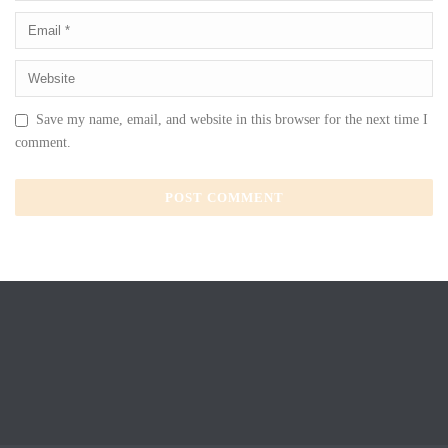
Save my name, email, and website in this browser for the next time I
comment.