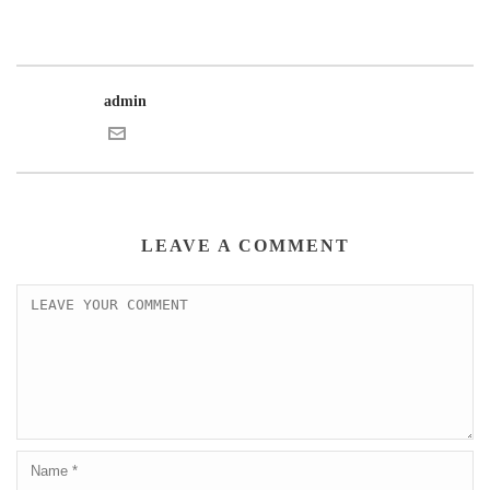
admin
LEAVE A COMMENT